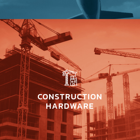
CONSTRUCTION
HARDWARE