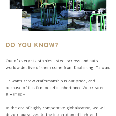
DO YOU KNOW?
Out of every six stainless steel screws and nuts
worldwide, five of them come from Kaohsiung, Taiwan.
Taiwan's screw craftsmanship is our pride, and
because of this firm belief in inheritance.We created
RIVETECH.
In the era of highly competitive globalization, we will
devote ourselves to the integration of high-end