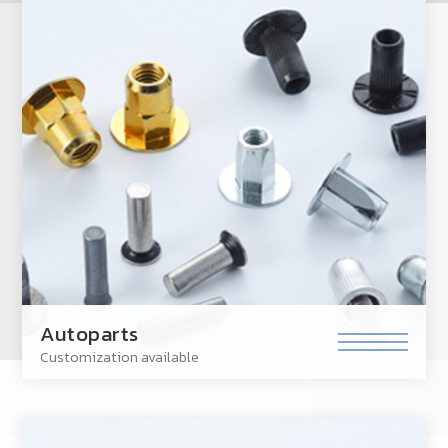
Autoparts
Customization available