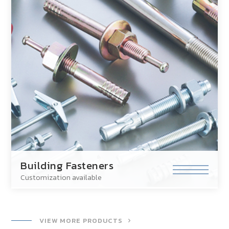
Building Fasteners
Customization available
VIEW MORE PRODUCTS