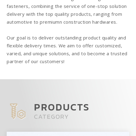
fasteners, combining the service of one-stop solution
delivery with the top quality products, ranging from
automotive to premiumn construction hardwares.
Our goal is to deliver outstanding product quality and
flexible delivery times. We aim to offer customized,
varied, and unique solutions, and to become a trusted
partner of our customers!
replique montre
PRODUCTS
CATEGORY