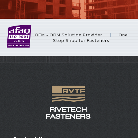
OEM • ODM Solution Provider
One
｜
Stop Shop for Fasteners