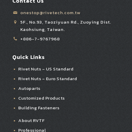
Contact Us
onestop@rivetech.com.tw
5F., No.93, Taoziyuan Rd., Zuoying Dist.
Kaohsiung, Taiwan.
+886-7-9767968
Quick Links
Rivet Nuts – US Standard
Rivet Nuts – Euro Standard
Autoparts
Customized Products
Building Fasteners
About RVTF
Professional