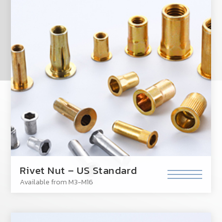
Rivet Nut – US Standard
Available from M3-M16