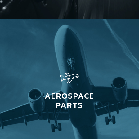
AEROSPACE
PARTS