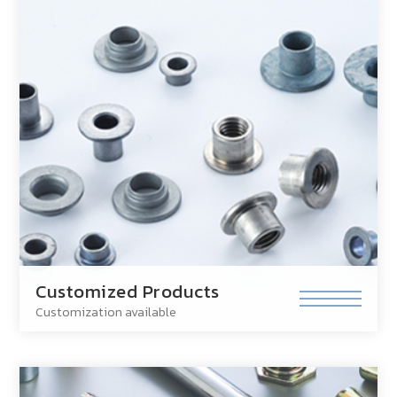
Customized Products
Customization available