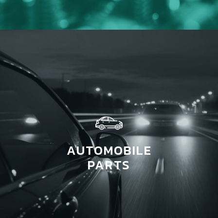
AUTOMOBILE
PARTS