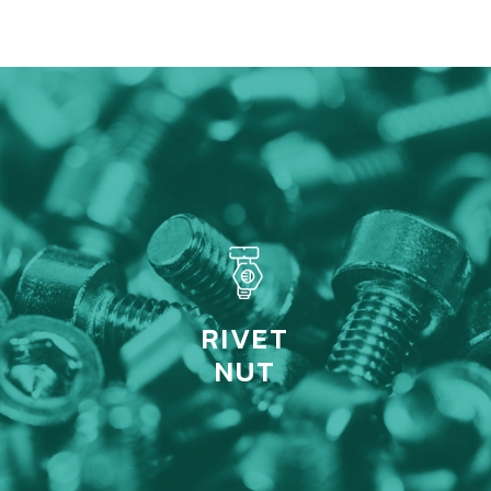
RIVET
NUT