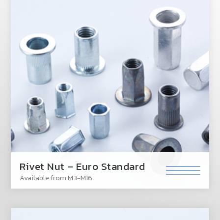
Rivet Nut – Euro Standard
Available from M3-M16