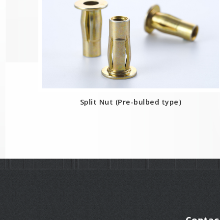
Split Nut (Pre-bulbed type)
Contac