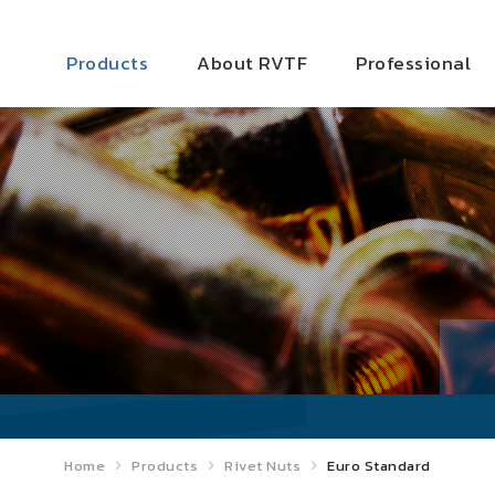
Products
About RVTF
Professional
Home
Products
Rivet Nuts
Euro Standard