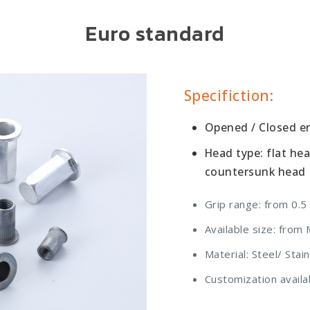
Euro standard
Specifiction:
Opened / Closed end
Head type: flat he
countersunk head
Grip range: from 0.5
Available size: fro
Material: Steel/ Sta
Customization availa