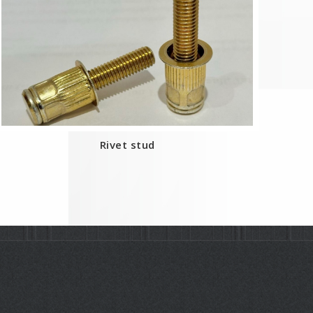
Rivet stud