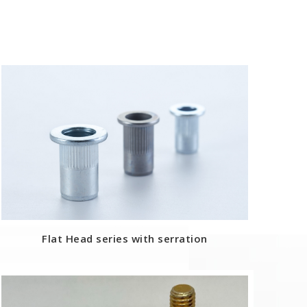
Flat Head series with serration