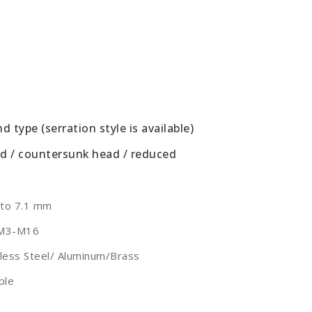
 type (serration style is available)
ad / countersunk head / reduced
 to 7.1 mm
m M3-M16
inless Steel/ Aluminum/Brass
ble