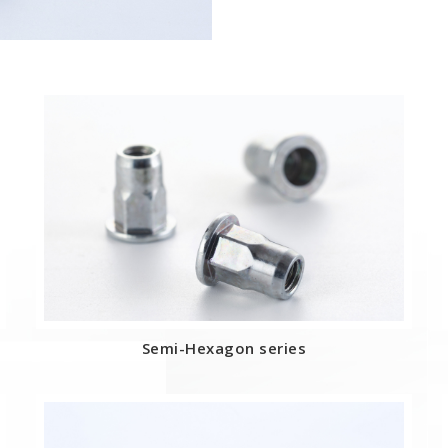
Semi-Hexagon series