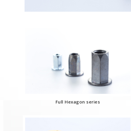
Full Hexagon series