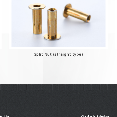
Split Nut (straight type)
t Us
Quick Links