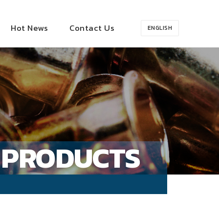
Hot News
Contact Us
ENGLISH
PRODUCTS