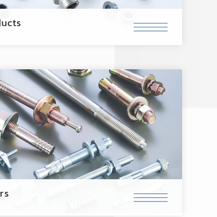
ucts
rs