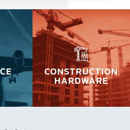
CE
CONSTRUCTION
HARDWARE