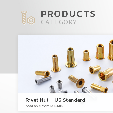
PRODUCTS
CATEGORY
Rivet Nut – US Standard
Available from M3-M16