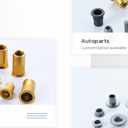
Autoparts
Customization available