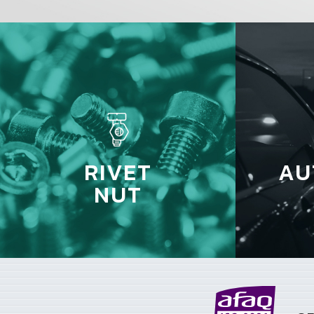
RIVET
AU
NUT