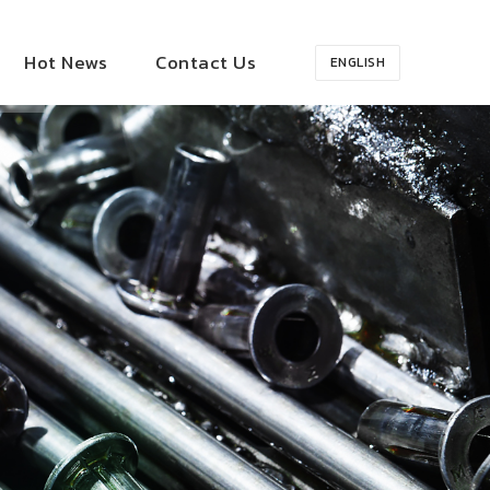
Hot News
Contact Us
ENGLISH