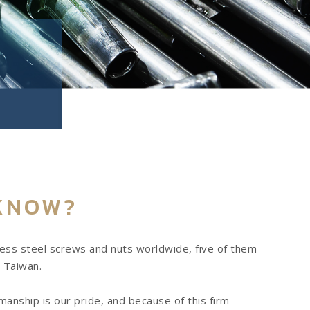
KNOW?
less steel screws and nuts worldwide, five of them
 Taiwan.
anship is our pride, and because of this firm