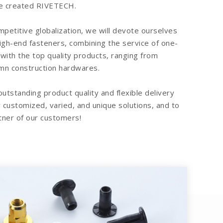
.We created RIVETECH.
ompetitive globalization, we will devote ourselves
high-end fasteners, combining the service of one-
 with the top quality products, ranging from
mn construction hardwares.
 outstanding product quality and flexible delivery
 customized, varied, and unique solutions, and to
ner of our customers!