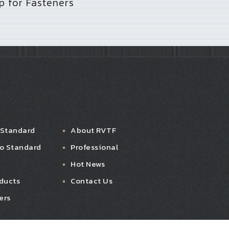
 for Fasteners
 Standard
About RVTF
ro Standard
Professional
Hot News
ducts
Contact Us
ers