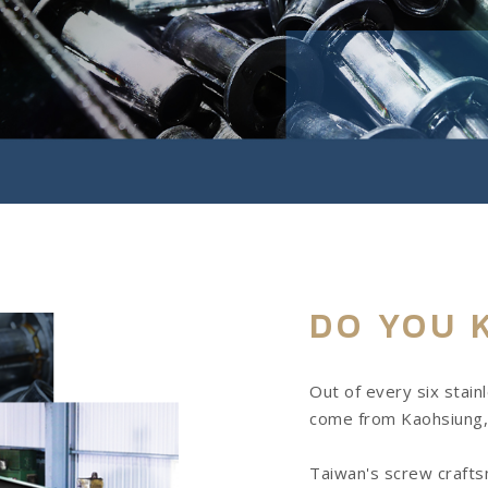
DO YOU 
Out of every six stain
come from Kaohsiung,
Taiwan's screw craftsm