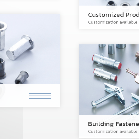
Customized Prod
Customization available
Building Fastene
Customization available