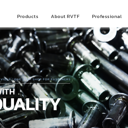
Products
About RVTF
Professional