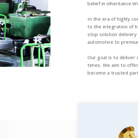
belief in inheritance
In the era of highly c
to the integration of 
stop solution delivery
automotive to premiu
Our goal is to deliver
times. We aim to offer
become a trusted part
replique montre