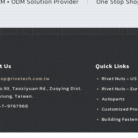
M • ODM Solution Provider
One Stop Shop
｜
t Us
Quick Links
top@rivetech.com.tw
Rivet Nuts – US
No.93, Taoziyuan Rd., Zuoying Dist.
Rivet Nuts – Eu
iung, Taiwan.
Autoparts
-7-9767968
Customized Pro
Building Fasten