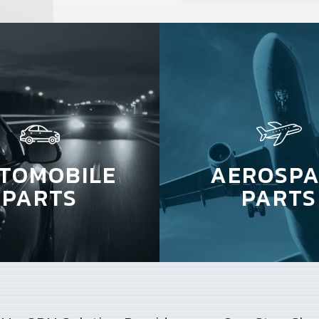
TOMOBILE
AEROSPA
PARTS
PARTS