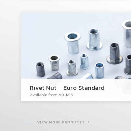
Rivet Nut – Euro Standard
Available from M3-M16
VIEW MORE PRODUCTS