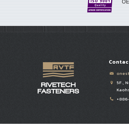
OE
Contac
ones
5F., 
Kaohs
+886